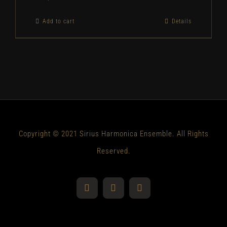
Add to cart
Details
Copyright © 2021 Sirius Harmonica Ensemble. All Rights
Reserved.
YouTube
Facebook
Instagram