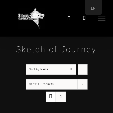
Skip
EN
to
content
Sketch of Journey
Sort by
Name
Show
4 Products