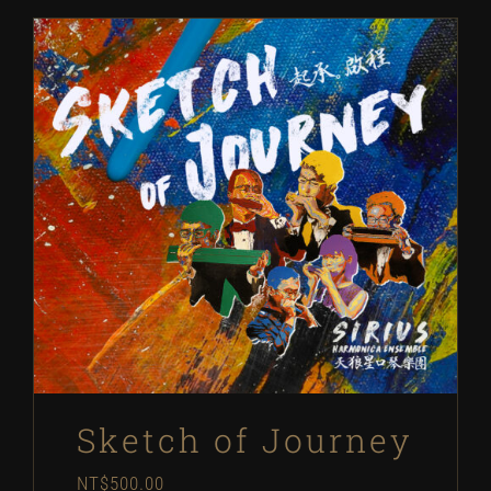
Sketch of Journey
NT$
500.00