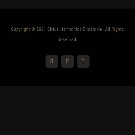
Copyright © 2021 Sirius Harmonica Ensemble. All Rights
Reserved.
YouTube
Facebook
Instagram