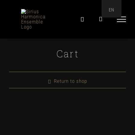
Skip
EN
to
content
Cart
Return to shop