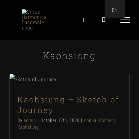
Skip
EN
to
content
Kaohsiong
Kaohsiung – Sketch of
Journey
Kaohsiung – Sketch of
Journey
By
admin
|
October 12th, 2020
|
Annual Concert
,
Kaohsiung