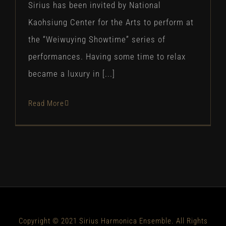
Sirius has been invited by National
Kaohsiung Center for the Arts to perform at
the “Weiwuying Showtime” series of
performances. Having some time to relax
became a luxury in [...]
Read More
Copyright © 2021 Sirius Harmonica Ensemble. All Rights