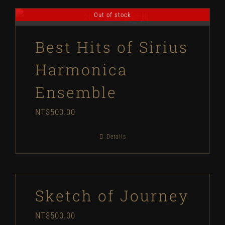
Out of stock
Best Hits of Sirius
Harmonica
Ensemble
NT$
500.00
Details
Sketch of Journey
NT$
500.00