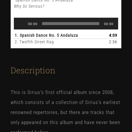
Why So Serious?
Audio
00:00
00:00
Player
1.
Spanish Dance No. 5 Andaluza
4:09
2.
Twelfth Street Rag
2:36
Description
This is Sirius’s first official album since 2008,
which consists of a collection of Sirius’s earliest
renowned repertoires, but there are tracks that
only appeared on this album and have never been