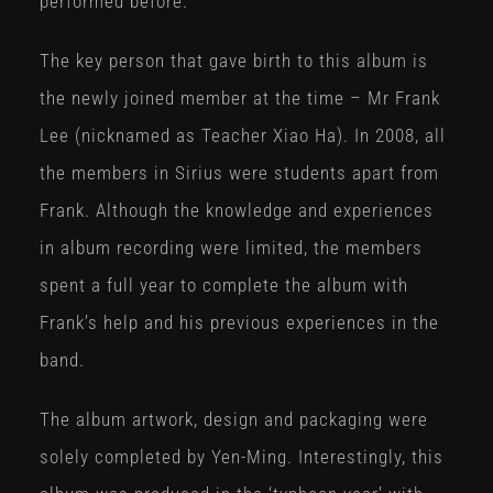
performed before.
The key person that gave birth to this album is
the newly joined member at the time – Mr Frank
Lee (nicknamed as Teacher Xiao Ha). In 2008, all
the members in Sirius were students apart from
Frank. Although the knowledge and experiences
in album recording were limited, the members
spent a full year to complete the album with
Frank’s help and his previous experiences in the
band.
The album artwork, design and packaging were
solely completed by Yen-Ming. Interestingly, this