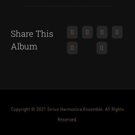
Share This
Album
Copyright © 2021 Sirius Harmonica Ensemble. All Rights
Reserved.