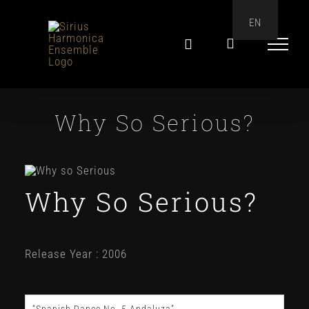
Skip
EN
to
content
Why So Serious?
Why So Serious?
Release Year : 2006
“Spanish Dance No. 5 Andaluza”