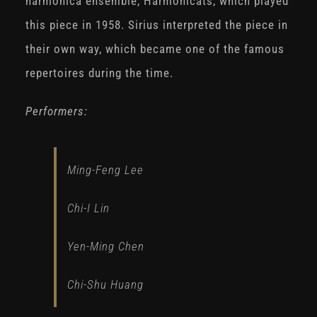
harmonica ensemble, Harmonicats, which played
this piece in 1958. Sirius interpreted the piece in
their own way, which became one of the famous
repertoires during the time.
Performers:
Ming-Feng Lee
Chi-I Lin
Yen-Ming Chen
Chi-Shu Huang