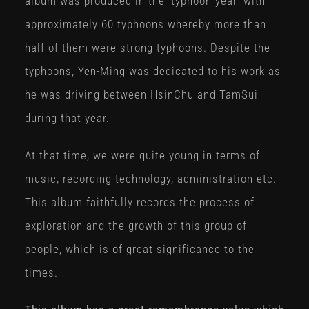
album was produced in the ‘typhoon year’ with
approximately 60 typhoons whereby more than
half of them were strong typhoons. Despite the
typhoons, Yen-Ming was dedicated to his work as
he was driving between HsinChu and TamSui
during that year.
At that time, we were quite young in terms of
music, recording technology, administration etc.
This album faithfully records the process of
exploration and the growth of this group of
people, which is of great significance to the
times.