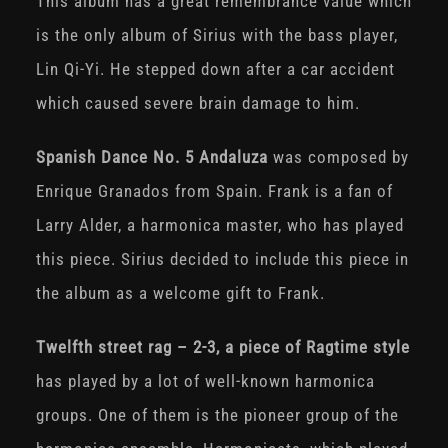
This album has a great remembrance value which
is the only album of Sirius with the bass player,
Lin Qi-Yi. He stepped down after a car accident
which caused severe brain damage to him.
Spanish Dance No. 5 Andaluza
was composed by
Enrique Granados from Spain. Frank is a fan of
Larry Alder, a harmonica master, who has played
this piece. Sirius decided to include this piece in
the album as a welcome gift to Frank.
Twelfth street rag – 2-3, a piece of Ragtime style
has played by a lot of well-known harmonica
groups. One of them is the pioneer group of the