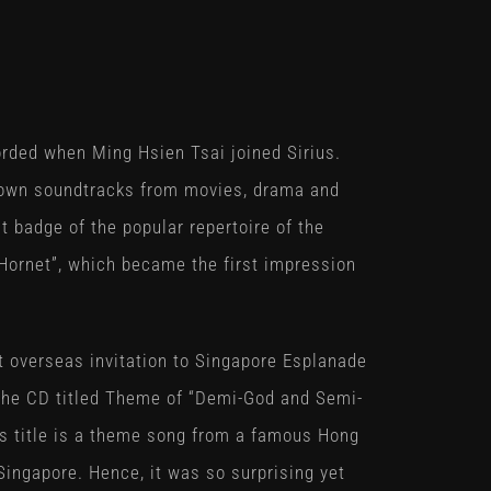
rded when Ming Hsien Tsai joined Sirius.
nown soundtracks from movies, drama and
 badge of the popular repertoire of the
Hornet”, which became the first impression
st overseas invitation to Singapore Esplanade
the CD titled
Theme of “Demi-God and Semi-
is title is a theme song from a famous Hong
ingapore. Hence, it was so surprising yet