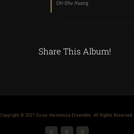
Chi-Shu Huang
Share This Album!
Copyright © 2021 Sirius Harmonica Ensemble. All Rights Reserved.