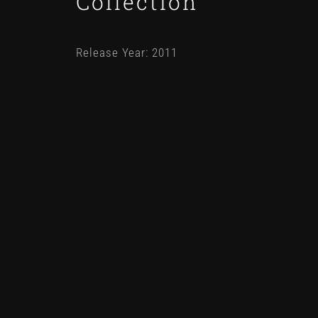
Collection
Release Year: 2011