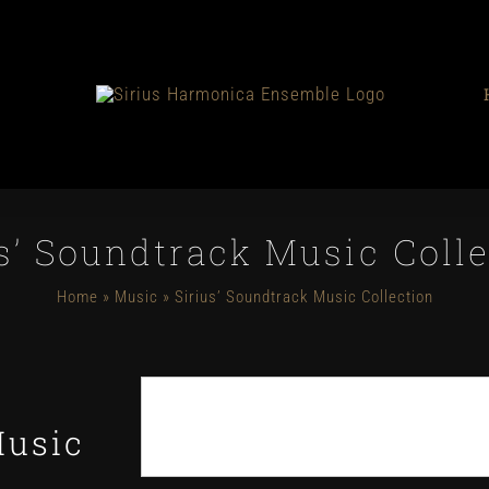
s’ Soundtrack Music Coll
Home
»
Music
»
Sirius’ Soundtrack Music Collection
Music