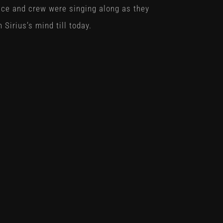
ce and crew were singing along as they
n Sirius’s mind till today.