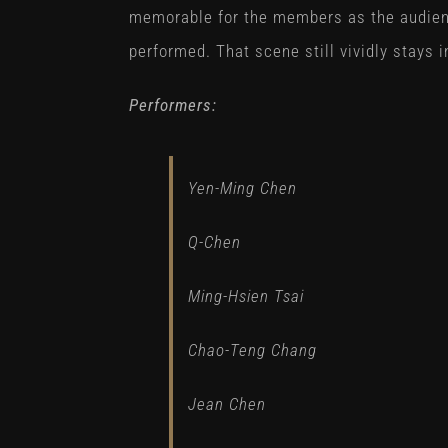
memorable for the members as the audien
performed. That scene still vividly stays i
Performers:
Yen-Ming Chen
Q-Chen
Ming-Hsien Tsai
Chao-Teng Chang
Jean Chen