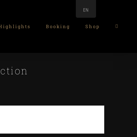
EN
Highlights
Booking
Shop
ection