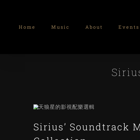
Skip
to
content
Home
Music
About
Events
Siriu
Sirius’ Soundtrack 