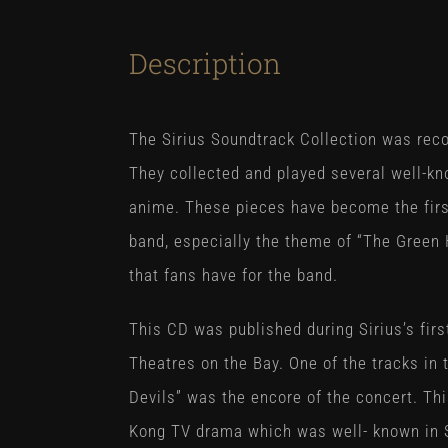
Description
The Sirius Soundtrack Collection was reco
They collected and played several well-k
anime. These pieces have become the first
band, especially the theme of “The Green 
that fans have for the band.
This CD was published during Sirius’s fir
Theatres on the Bay. One of the tracks in 
Devils” was the encore of the concert. Th
Kong TV drama which was well- known in S