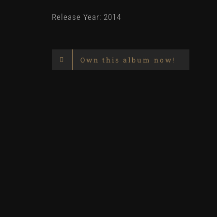
Release Year: 2014
Own this album now!