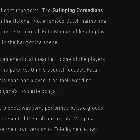
ficant repertoire. The
Galloping Comedians
om the Hotcha-Trio, a famous Dutch harmonica
 concerts abroad, Fata Morgana likes to play
ls in the harmonica scene.
 an emotional meaning to one of the players
 his parents. On his special request, Fata
is song and played it on their wedding
organa’s favourite songs.
a pieces, was joint-performed by two groups.
us presented their album to Fata Morgana.
 their own version of Toledo, hence, two