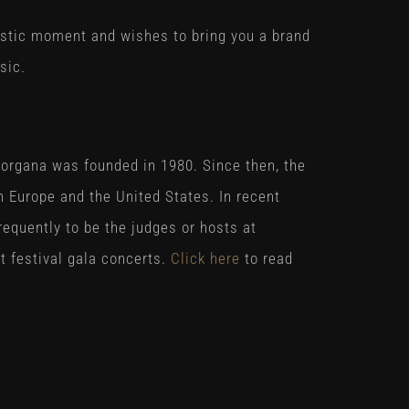
astic moment and wishes to bring you a brand
sic.
organa was founded in 1980. Since then, the
 Europe and the United States. In recent
requently to be the judges or hosts at
t festival gala concerts.
Click here
to read