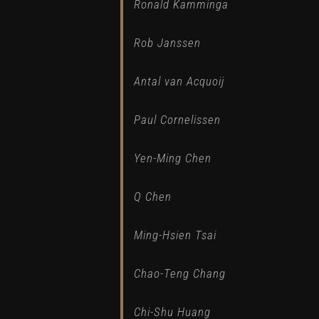
Ronald Kamminga
Rob Janssen
Antal van Acquoij
Paul Cornelissen
Yen-Ming Chen
Q Chen
Ming-Hsien Tsai
Chao-Teng Chang
Chi-Shu Huang