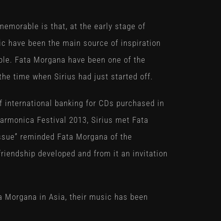
morable is that, at the early stage of
c have been the main source of inspiration
ble. Fata Morgana have been one of the
he time when Sirius had just started off.
of international banking for CDs purchased in
 Harmonica Festival 2013, Sirius met Fata
issue” reminded Fata Morgana of the
riendship developed and from it an invitation
ta Morgana in Asia, their music has been