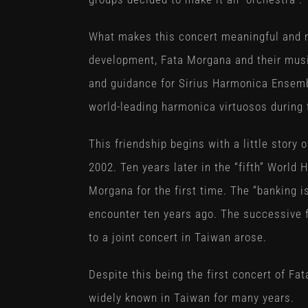
What makes this concert meaningful and me
development, Fata Morgana and their musi
and guidance for Sirius Harmonica Ensem
world-leading harmonica virtuosos during t
This friendship begins with a little story 
2002. Ten years later in the “fifth” World
Morgana for the first time. The “banking 
encounter ten years ago. The successive f
to a joint concert in Taiwan arose.
Despite this being the first concert of Fa
widely known in Taiwan for many years.