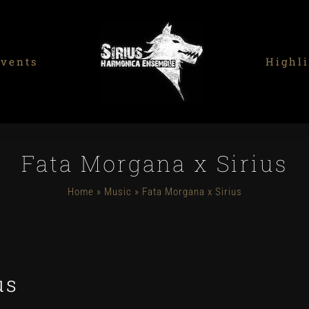
vents
Highli
Fata Morgana x Sirius
Home
»
Music
»
Fata Morgana x Sirius
us