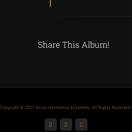
Share This Album!
Copyright © 2021 Sirius Harmonica Ensemble. All Rights Reserved.
YouTube
Facebook
Instagram