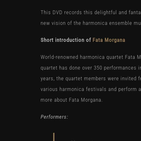
This DVD records this delightful and fant
new vision of the harmonica ensemble mu
Short introduction of
Fata Morgana
World-renowned harmonica quartet Fata M
quartet has done over 350 performances in
years, the quartet members were invited f
various harmonica festivals and perform a
more about Fata Morgana.
Performers: