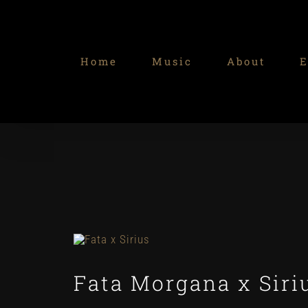
Skip
to
content
Home
Music
About
E
Fata Morgana x Siri