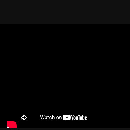
ent. The very first time of Fata Morgana and