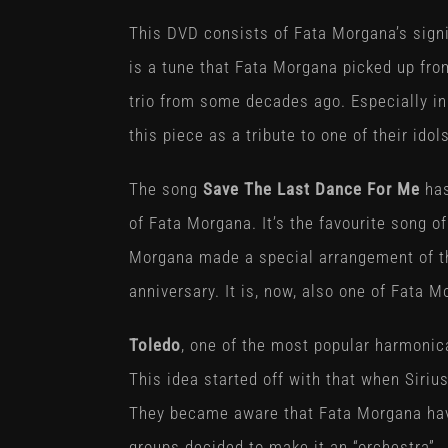
This DVD consists of Fata Morgana’s signi
is a tune that Fata Morgana picked up fr
trio from some decades ago. Especially in
this piece as a tribute to one of their ido
The song
Save The Last Dance For Me
has
of Fata Morgana. It’s the favourite song of
Morgana made a special arrangement of th
anniversary. It is, now, also one of Fata M
Toledo
, one of the most popular harmonic
This idea started off with that when Siri
They became aware that Fata Morgana have
groups decided to make it an “orchestra”.