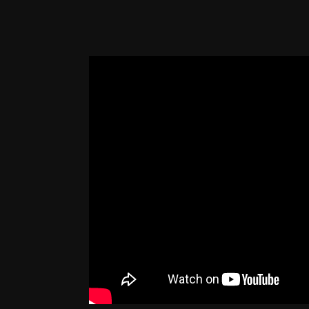
Description
It was a visually stunning meaningful mom
Sirius were on stage together.