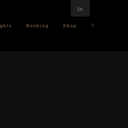
EN
ghts
Booking
Shop