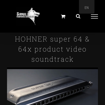
Skip
EN
to
content
HOHNER super 64 &
64x product video
soundtrack
View
Larger
Image