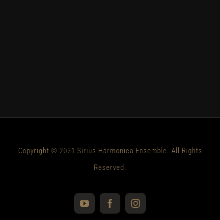
Copyright © 2021 Sirius Harmonica Ensemble. All Rights
Reserved.
YouTube
Facebook
Instagram