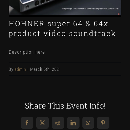
HOHNER super 64 & 64x
product video soundtrack
Description here
By
admin
|
March 5th, 2021
Share This Event Info!
Facebook
X
Reddit
LinkedIn
WhatsApp
Pinterest