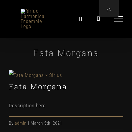
Skip
EN
to
content
Fata Morgana
View
Fata Morgana
Larger
Image
Description here
By
admin
|
March 5th, 2021