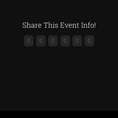
Share This Event Info!
Facebook
X
Reddit
LinkedIn
WhatsApp
Pinterest