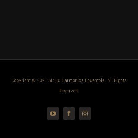
Copyright © 2021 Sirius Harmonica Ensemble. All Rights
Reserved.
YouTube
Facebook
Instagram