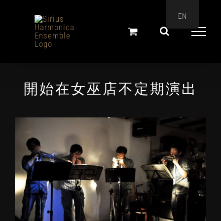
Skip
EN
to
content
開始在女巫店不定期演出
View
Larger
Image