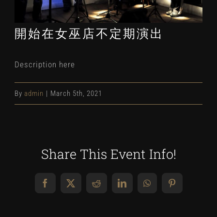
開始在女巫店不定期演出
Description here
By
admin
|
March 5th, 2021
Share This Event Info!
Facebook
X
Reddit
LinkedIn
WhatsApp
Pinterest