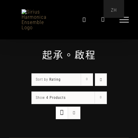
Skip
ZH
to
content
起承。啟程
Sort by
Rating
Show
4 Products