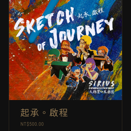
起承。啟程
NT$
500.00