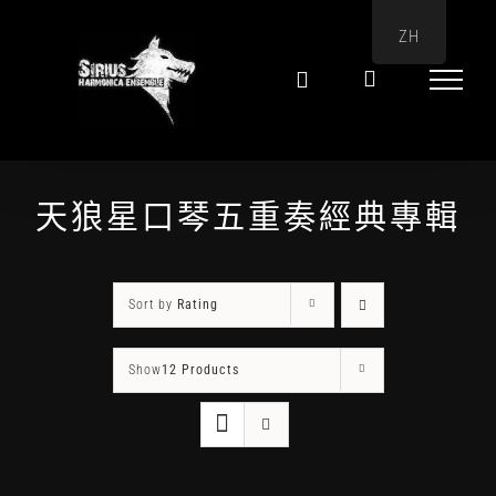
Skip
ZH
to
content
天狼星口琴五重奏經典專輯
Sort by
Rating
Show
12 Products