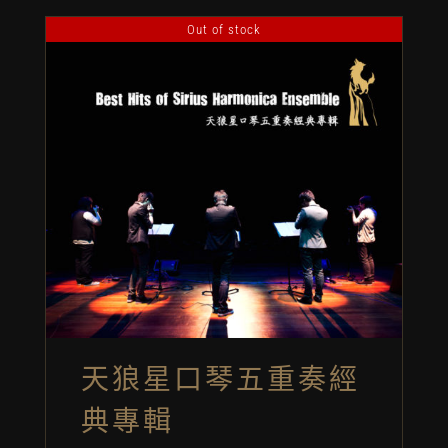
Out of stock
天狼星口琴五重奏經
典專輯