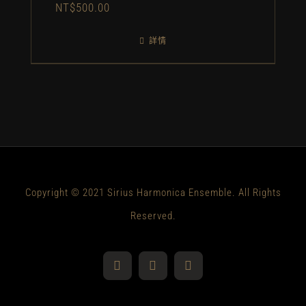
NT$
500.00
詳情
Copyright © 2021 Sirius Harmonica Ensemble. All Rights
Reserved.
YouTube
Facebook
Instagram