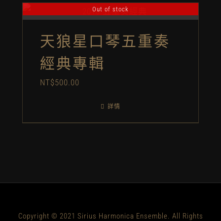
Out of stock
天狼星口琴五重奏
經典專輯
NT$
500.00
詳情
Copyright © 2021 Sirius Harmonica Ensemble. All Rights