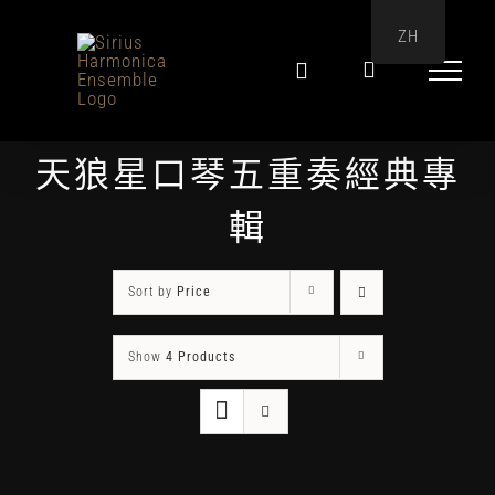
Skip
ZH
to
content
天狼星口琴五重奏經典專
輯
Sort by
Price
Show
4 Products