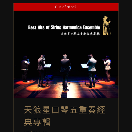
Out of stock
天狼星口琴五重奏經
典專輯