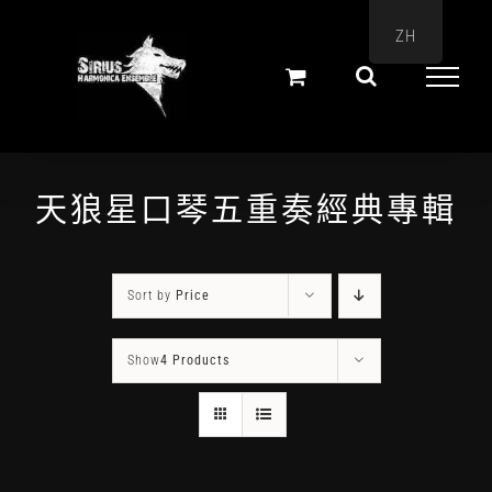
Skip
ZH
to
content
天狼星口琴五重奏經典專輯
Sort by
Price
Show
4 Products