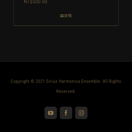
NT$
500.00
詳情
Copyright © 2021 Sirius Harmonica Ensemble. All Rights
Reserved.
YouTube
Facebook
Instagram