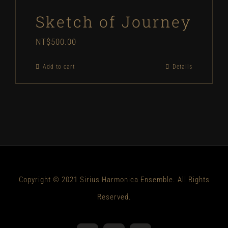
Sketch of Journey
NT$
500.00
Add to cart
Details
Copyright © 2021 Sirius Harmonica Ensemble. All Rights
Reserved.