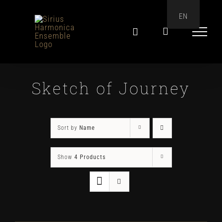
Skip
EN
to
content
Sketch of Journey
Sort by
Name
Show
4 Products