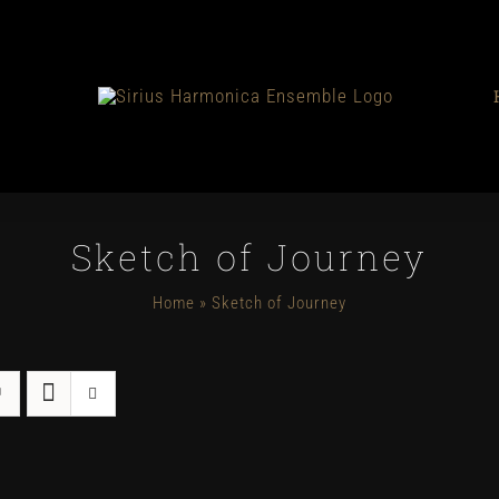
Sketch of Journey
Home
»
Sketch of Journey