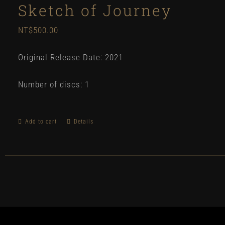
Sketch of Journey
NT$
500.00
Original Release Date: 2021
Number of discs: 1
Add to cart
Details