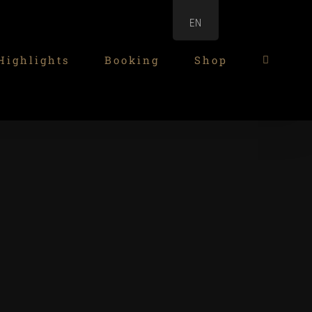
EN
Highlights
Booking
Shop