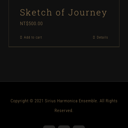
Sketch of Journey
NT$
500.00
Add to cart
Details
Copyright © 2021 Sirius Harmonica Ensemble. All Rights
Reserved.