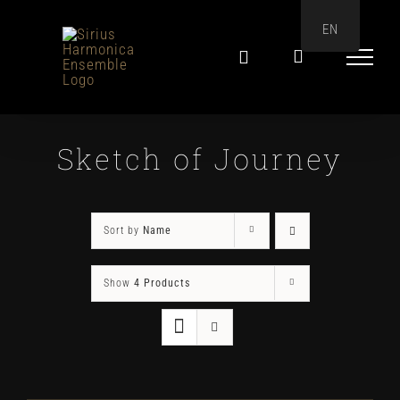
Skip
EN
to
content
Sketch of Journey
Sort by
Name
Show
4 Products