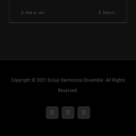
Add to cart
Details
Copyright © 2021 Sirius Harmonica Ensemble. All Rights
Reserved.
YouTube
Facebook
Instagram