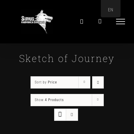
Skip
EN
to
content
Sketch of Journey
Sort by
Price
Show
4 Products