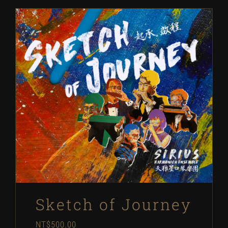
Sketch of Journey
NT$
500.00