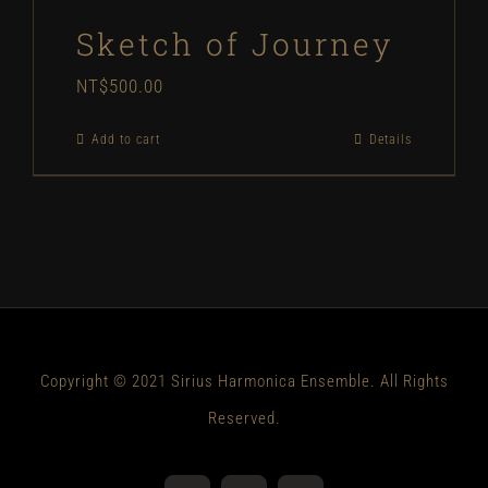
Sketch of Journey
NT$
500.00
Add to cart
Details
Copyright © 2021 Sirius Harmonica Ensemble. All Rights
Reserved.