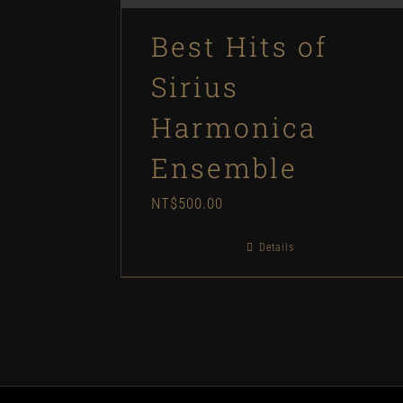
Best Hits of
Sirius
Harmonica
Ensemble
NT$
500.00
Details