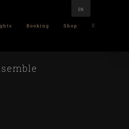
EN
ghts
Booking
Shop
nsemble