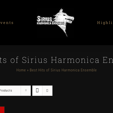
vents
Highli
its of Sirius Harmonica E
Home
»
Best Hits of Sirius Harmonica Ensemble
Products